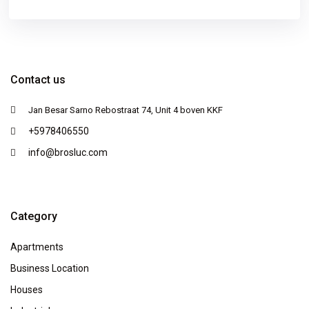
Contact us
Jan Besar Sarno Rebostraat 74, Unit 4 boven KKF
+5978406550
info@brosluc.com
Category
Apartments
Business Location
Houses