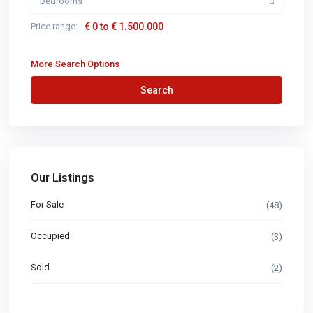
Bedrooms
Price range:
€ 0 to € 1.500.000
More Search Options
Search
Our Listings
For Sale
(48)
Occupied
(3)
Sold
(2)