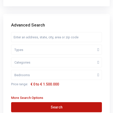
Advanced Search
Types
Categories
Bedrooms
Price range:
€ 0 to € 1.500.000
More Search Options
Search