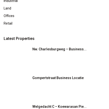
Industrial
Land
Offices
Retail
Latest Properties
Nw. Charlesburgweg – Business...
Gompertstraat Business Locatie
Welgedacht C – Koewarasan Pie...