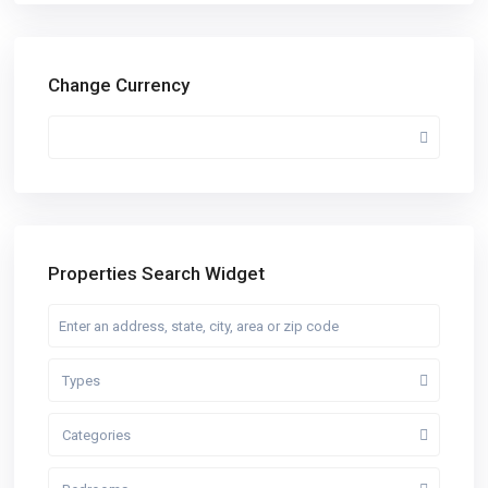
Change Currency
Properties Search Widget
Types
Categories