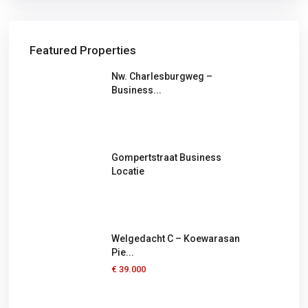
Featured Properties
Nw. Charlesburgweg –
Business...
Gompertstraat Business
Locatie
Welgedacht C – Koewarasan
Pie...
€ 39.000