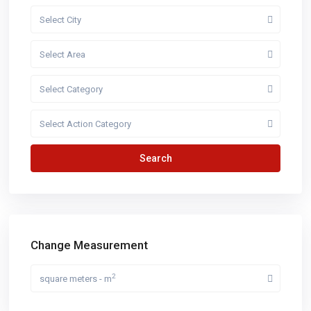
Select City
Select Area
Select Category
Select Action Category
Search
Change Measurement
2
square meters - m