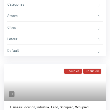
Categories
States
Cities
Latour
Default
Occupied
Occupied
Business Location
,
Industrial
,
Land
,
Occupied
,
Occupied