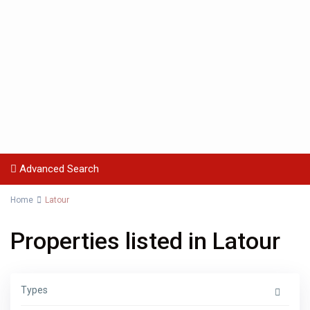
Advanced Search
Home
Latour
Properties listed in Latour
Types