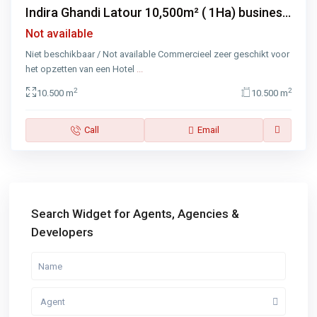
Indira Ghandi Latour 10,500m² ( 1Ha) busines...
Not available
Niet beschikbaar / Not available Commercieel zeer geschikt voor
het opzetten van een Hotel
...
2
2
10.500 m
10.500 m
Call
Email
Search Widget for Agents, Agencies &
Developers
Agent