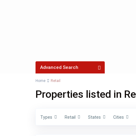
Advanced Search
Home
Retail
Properties listed in Re
Price ra
Bedrooms
Types
Retail
States
Cities