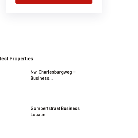
test Properties
Nw. Charlesburgweg –
Business...
Gompertstraat Business
Locatie