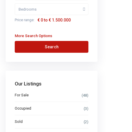
Bedrooms
Price range:
€ 0 to € 1.500.000
More Search Options
Search
Our Listings
For Sale
(48)
Occupied
(3)
Sold
(2)