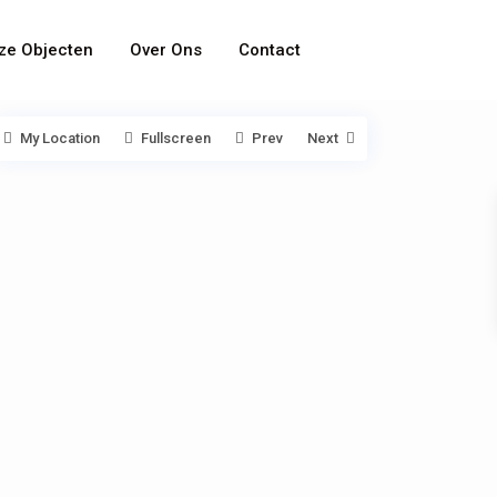
ze Objecten
Over Ons
Contact
My Location
Fullscreen
Prev
Next