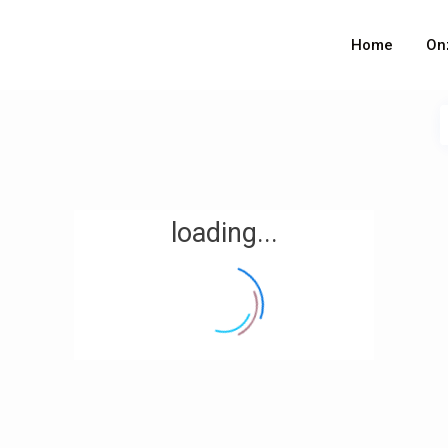
Home
On
loading...