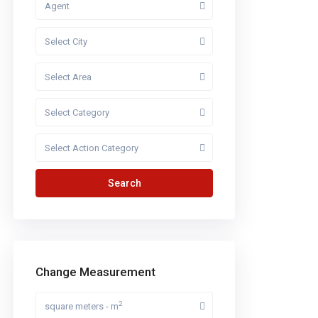
Agent
Select City
Select Area
Select Category
Select Action Category
Search
Change Measurement
2
square meters - m