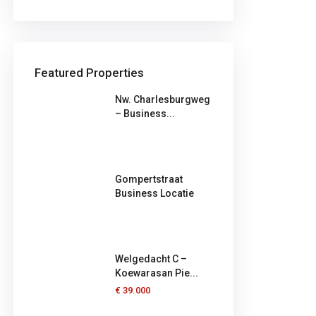
Featured Properties
Nw. Charlesburgweg
– Business...
Gompertstraat
Business Locatie
Welgedacht C –
Koewarasan Pie...
€ 39.000