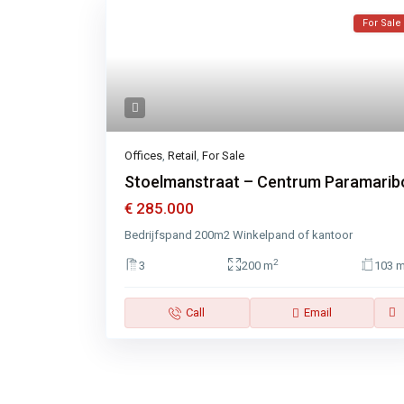
For Sale
Offices
,
Retail
,
For Sale
Stoelmanstraat – Centrum Paramarib
€ 285.000
Bedrijfspand 200m2 Winkelpand of kantoor
2
3
200 m
103 
Call
Email