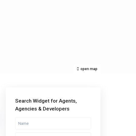
open map
Categories
Search Widget for Agents,
Agencies & Developers