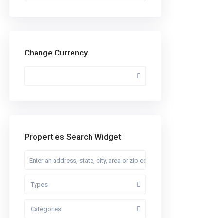
Change Currency
Properties Search Widget
Types
Categories