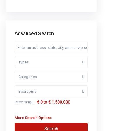
Advanced Search
Types
Categories
Bedrooms
Price range:
€ 0 to € 1.500.000
More Search Options
Search