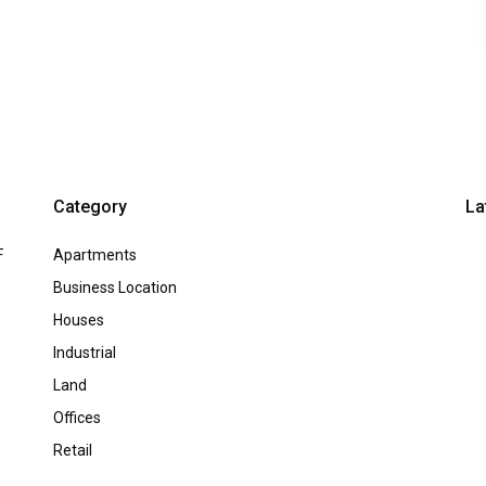
Category
La
F
Apartments
Business Location
Houses
Industrial
Land
Offices
Retail