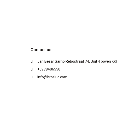
Contact us
Jan Besar Sarno Rebostraat 74, Unit 4 boven KK
+5978406550
info@brosluc.com