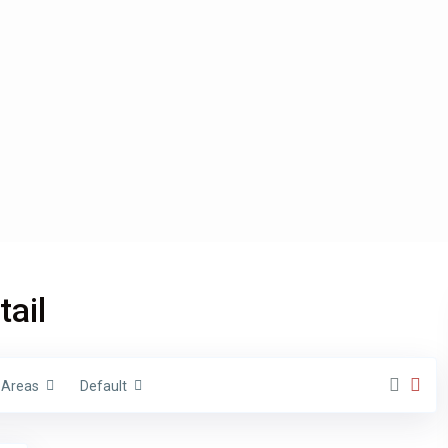
Types
tail
€ 0 to € 1.500.000
nge:
Areas
Default